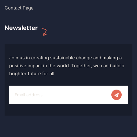
Contact Page
Newsletter
Join us in creating sustainable change and making a
positive impact in the world. Together, we can build a
brighter future for all.