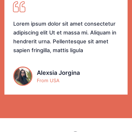
Lorem ipsum dolor sit amet consectetur
adipiscing elit Ut et massa mi. Aliquam in
hendrerit urna. Pellentesque sit amet
sapien fringilla, mattis ligula
Alexsia Jorgina
From USA