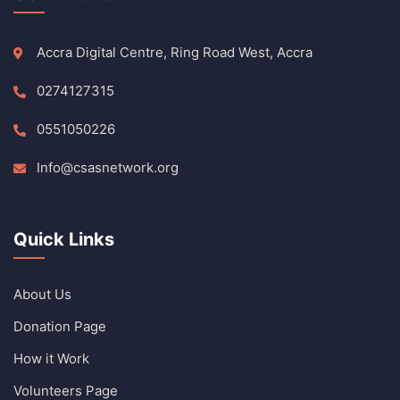
Accra Digital Centre, Ring Road West, Accra
0274127315
0551050226
Info@csasnetwork.org
Quick Links
About Us
Donation Page
How it Work
Volunteers Page