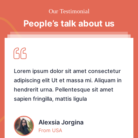
Our Testimonial
People’s talk about us
Lorem ipsum dolor sit amet consectetur
adipiscing elit Ut et massa mi. Aliquam in
hendrerit urna. Pellentesque sit amet
sapien fringilla, mattis ligula
Alexsia Jorgina
From USA