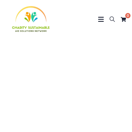
0
Testimonials
Charity activities are taken place around the
world.