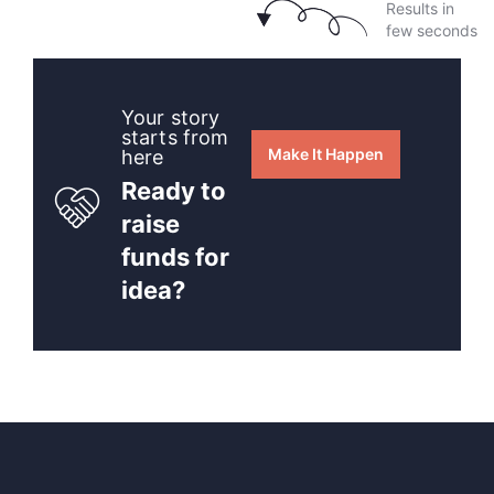
Results in
few seconds
Your story
starts from
Make It Happen
here
Ready to
raise
funds for
idea?