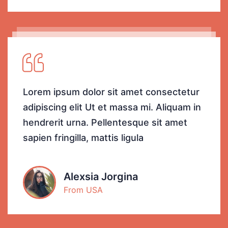
Lorem ipsum dolor sit amet consectetur
adipiscing elit Ut et massa mi. Aliquam in
hendrerit urna. Pellentesque sit amet
sapien fringilla, mattis ligula
Alexsia Jorgina
From USA