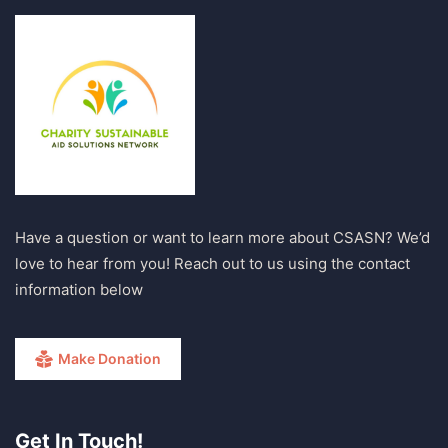
Have a question or want to learn more about CSASN? We’d
love to hear from you! Reach out to us using the contact
information below
Make Donation
Get In Touch!