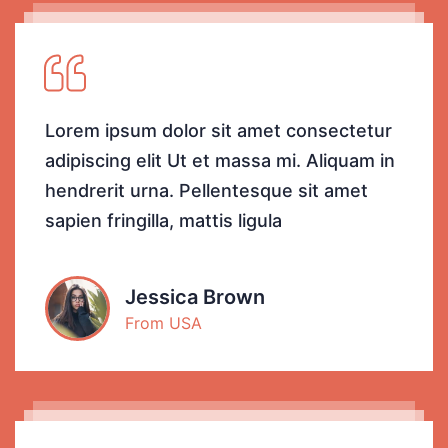
Lorem ipsum dolor sit amet consectetur
adipiscing elit Ut et massa mi. Aliquam in
hendrerit urna. Pellentesque sit amet
sapien fringilla, mattis ligula
Jessica Brown
From USA