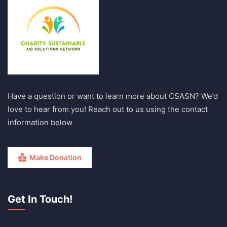
Have a question or want to learn more about CSASN? We’d
love to hear from you! Reach out to us using the contact
information below
Make Donation
Get In Touch!