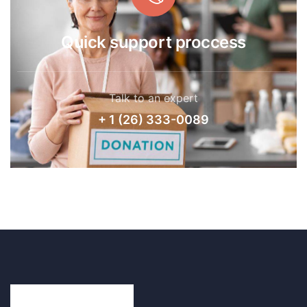
Quick support proccess
Talk to an expert
+ 1 (26) 333-0089