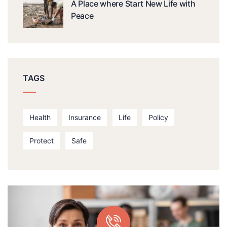
A Place where Start New Life with
Peace
TAGS
Health
Insurance
Life
Policy
Protect
Safe