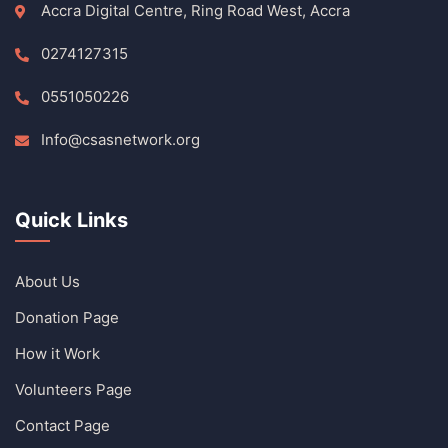
Accra Digital Centre, Ring Road West, Accra
0274127315
0551050226
Info@csasnetwork.org
Quick Links
About Us
Donation Page
How it Work
Volunteers Page
Contact Page