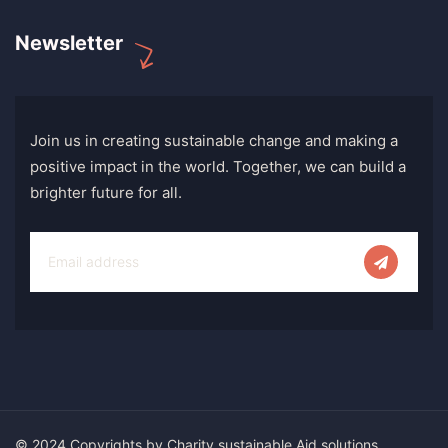
Newsletter
Join us in creating sustainable change and making a
positive impact in the world. Together, we can build a
brighter future for all.
© 2024 Copyrights by Charity sustainable Aid solutions