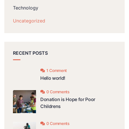
Technology
Uncategorized
RECENT POSTS
1 Comment
Hello world!
0 Comments
Donation is Hope for Poor
Childrens
0 Comments