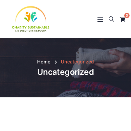
0
Home
Uncategorized
Uncategorized