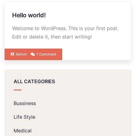
Hello world!
Welcome to WordPress. This is your first post.
Edit or delete it, then start writing!
Admin
1 Comment
ALL CATEGORIES
Bussiness
Life Style
Medical